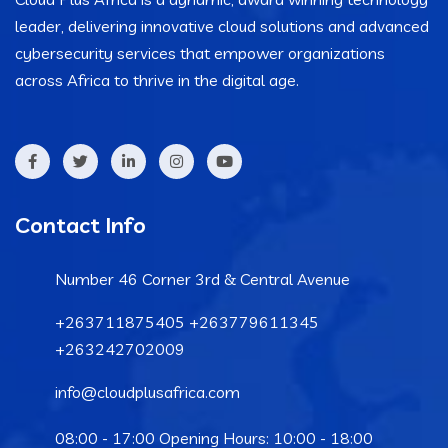
leader, delivering innovative cloud solutions and advanced
cybersecurity services that empower organizations
across Africa to thrive in the digital age.
Contact Info
Number 46 Corner 3rd & Central Avenue
+263711875405 +263779611345
+263242702009
info@cloudplusafrica.com
08:00 - 17:00 Opening Hours: 10:00 - 18:00