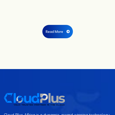
Read More
Cloud Plus Africa is a dynamic, award winning technology