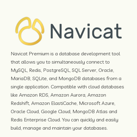
Navicat Premium is a database development tool
that allows you to simultaneously connect to
MySQL, Redis, PostgreSQL, SQL Server, Oracle,
MariaDB, SQLite, and MongoDB databases from a
single application. Compatible with cloud databases
like Amazon RDS, Amazon Aurora, Amazon
Redshift, Amazon ElastiCache, Microsoft Azure,
Oracle Cloud, Google Cloud, MongoDB Atlas and
Redis Enterprise Cloud. You can quickly and easily
build, manage and maintain your databases.