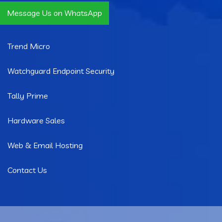
Message Us on WhatsApp
Quick Links
Trend Micro
Watchguard Endpoint Security
Tally Prime
Hardware Sales
Web & Email Hosting
Contact Us