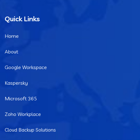
Quick Links
Home
About
Google Workspace
Kaspersky
Microsoft 365
Zoho Workplace
Cloud Backup Solutions