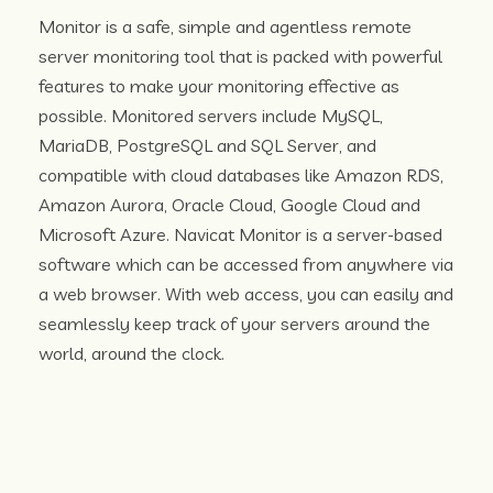
Monitor is a safe, simple and agentless remote
server monitoring tool that is packed with powerful
features to make your monitoring effective as
possible. Monitored servers include MySQL,
MariaDB, PostgreSQL and SQL Server, and
compatible with cloud databases like Amazon RDS,
Amazon Aurora, Oracle Cloud, Google Cloud and
Microsoft Azure. Navicat Monitor is a server-based
software which can be accessed from anywhere via
a web browser. With web access, you can easily and
seamlessly keep track of your servers around the
world, around the clock.