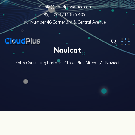
info@cloudplusafrica.com
+263 711 875 405
Number 46 Corner 3rd & Central Avenue
Navicat
Zoho Consulting Partner - Cloud Plus Africa
Navicat