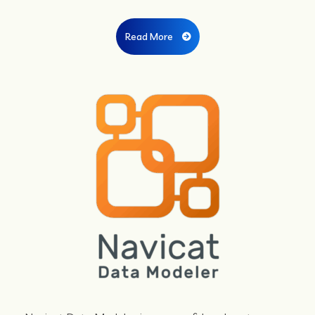
Read More