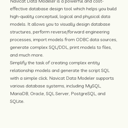
Navicat Data Modeler is a powerful and cost-
effective database design tool which helps you build
high-quality conceptual, logical and physical data
models. It allows you to visually design database
structures, perform reverse/forward engineering
processes, import models from ODBC data sources,
generate complex SQL/DDL, print models to files,
and much more.
Simplify the task of creating complex entity
relationship models and generate the script SQL
with a simple click. Navicat Data Modeler supports
various database systems, including MySQL,
MariaDB, Oracle, SQL Server, PostgreSQL, and
SQLite.