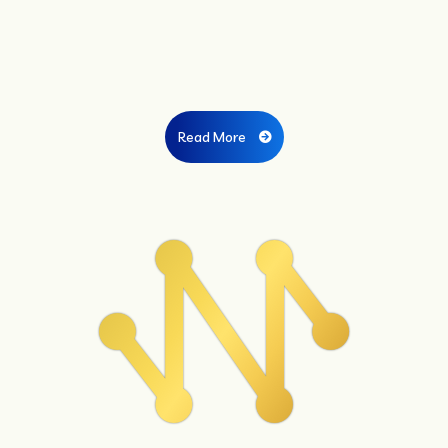
Read More