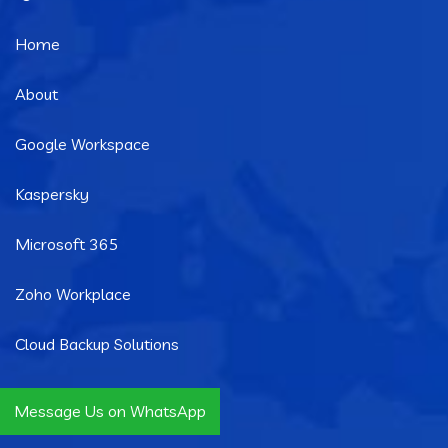
Home
About
Google Workspace
Kaspersky
Microsoft 365
Zoho Workplace
Cloud Backup Solutions
Message Us on WhatsApp
Quick Links