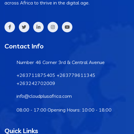
across Africa to thrive in the digital age.
Contact Info
Number 46 Corner 3rd & Central Avenue
+263711875405 +263779611345
+263242702009
info@cloudplusafrica.com
08:00 - 17:00 Opening Hours: 10:00 - 18:00
Quick Links