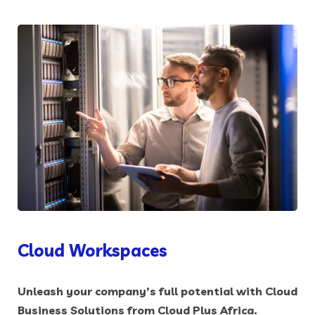
Cloud Workspaces
Unleash your company’s full potential with Cloud
Business Solutions from Cloud Plus Africa.