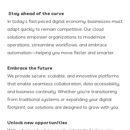
Stay ahead of the curve
In today’s fast‑paced digital economy, businesses must
adapt quickly to remain competitive. Our cloud
solutions empower organizations to modernize
operations, streamline workflows, and embrace
automation—helping you move faster and smarter.
Embrace the future
We provide secure, scalable, and innovative platforms
that enable seamless collaboration, data accessibility,
and business continuity. Whether you’re transitioning
from traditional systems or expanding your digital
footprint, our solutions are designed to grow with you.
Unlock new opportunities