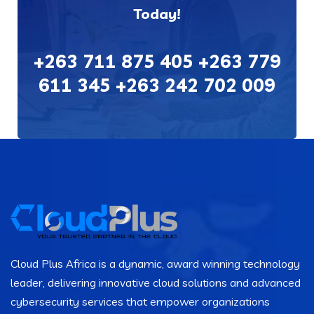
Today!
+263 711 875 405 +263 779
611 345 +263 242 702 009
Cloud Plus Africa is a dynamic, award winning technology
leader, delivering innovative cloud solutions and advanced
cybersecurity services that empower organizations