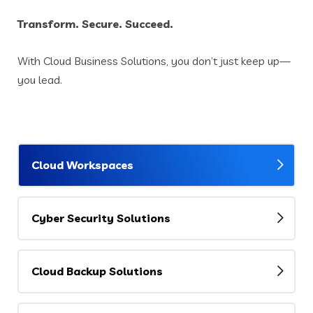
Transform. Secure. Succeed.
With Cloud Business Solutions, you don’t just keep up—
you lead.
Cloud Workspaces
Cyber Security Solutions
Cloud Backup Solutions