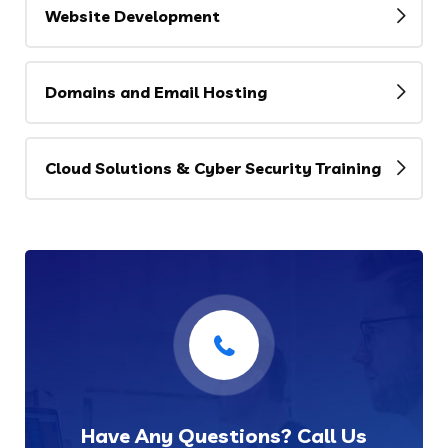
Website Development
Domains and Email Hosting
Cloud Solutions & Cyber Security Training
Have Any Questions? Call Us