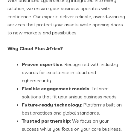
With advanced cybersecurity integrated into every
solution, we ensure your business operates with
confidence. Our experts deliver reliable, award‑winning
services that protect your assets while opening doors
to new markets and possibilities.
Why Cloud Plus Africa?
Proven expertise
: Recognized with industry
awards for excellence in cloud and
cybersecurity.
Flexible engagement models
: Tailored
solutions that fit your unique business needs.
Future‑ready technology
: Platforms built on
best practices and global standards.
Trusted partnership
: We focus on your
success while you focus on your core business.