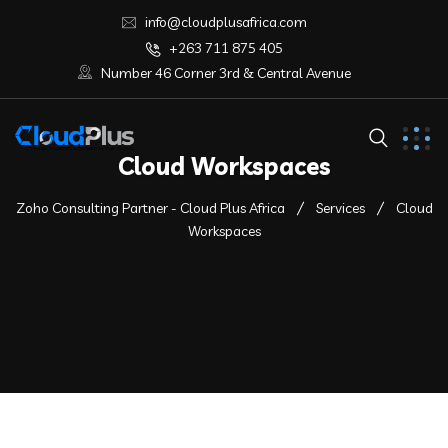
info@cloudplusafrica.com
+263 711 875 405
Number 46 Corner 3rd & Central Avenue
Cloud Workspaces
Zoho Consulting Partner - Cloud Plus Africa
Services
Cloud
Workspaces