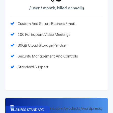
/ user / month, billed annually
Custom And Secure Business Email
100 Participant Video Meetings
30GB Cloud Storage Per User
Security Management And Controls
Standard Support
BUSINESS STANDARD