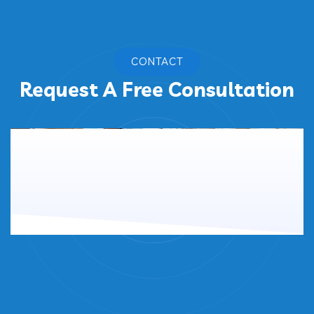
CONTACT
Request A Free Consultation