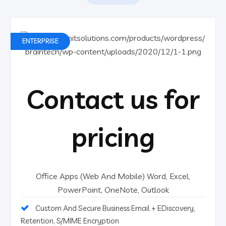
ENTERPRISE
Contact us for
pricing
Office Apps (Web And Mobile) Word, Excel,
PowerPoint, OneNote, Outlook
Custom And Secure Business Email + EDiscovery,
Retention, S/MIME Encryption