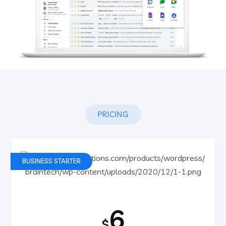
PRICING
BUSINESS STARTER
6
$