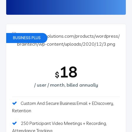
BUSINESS PLUS
18
$
/ user / month, billed annually
Custom And Secure Business Email + EDiscovery,
Retention
250 Participant Video Meetings + Recording,
Attendance Tracking