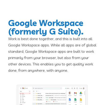
Google Workspace
(formerly G Suite).
Work is best done together, and this is built into all
Google Workspace apps. While all apps are of global
standard, Google Workspace apps are built to work
primarily from your browser, but also from your
other devices. This enables you to get quality work
done, from anywhere, with anyone.