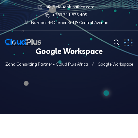
info@cloudplusafrica.com
+263 711 875 405
Number 46 Corner 3rd & Central Avenue
Google Workspace
Zoho Consulting Partner - Cloud Plus Africa
Google Workspace