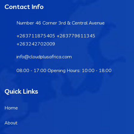
Contact Info
Number 46 Corner 3rd & Central Avenue
+263711875405 +263779611345
+263242702009
info@cloudplusafrica.com
08:00 - 17:00 Opening Hours: 10:00 - 18:00
Quick Links
Home
About