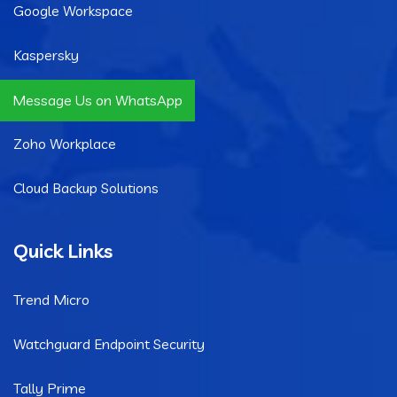
Google Workspace
Kaspersky
Microsoft 365
Message Us on WhatsApp
Zoho Workplace
Cloud Backup Solutions
Quick Links
Trend Micro
Watchguard Endpoint Security
Tally Prime