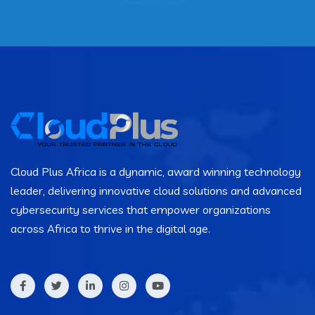
Cloud Plus Africa is a dynamic, award winning technology
leader, delivering innovative cloud solutions and advanced
cybersecurity services that empower organizations
across Africa to thrive in the digital age.