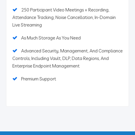
250 Participant Video Meetings + Recording,
Attendance Tracking, Noise Cancellation, In-Domain
Live Streaming
As Much Storage As You Need
Advanced Security, Management, And Compliance
Controls, Including Vault, DLP, Data Regions, And
Enterprise Endpoint Management
Premium Support