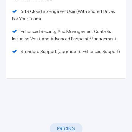
5 TB Cloud Storage Per User (With Shared Drives
For Your Team)
Enhanced Security And Management Controls,
Including Vault And Advanced Endpoint Management
Standard Support (Upgrade To Enhanced Support)
PRICING