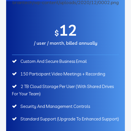
12
$
/ user / month, billed annually
Custom And Secure Business Email
150 Participant Video Meetings + Recording
2 TB Cloud Storage Per User (With Shared Drives
For Your Team)
Security And Management Controls
Standard Support (Upgrade To Enhanced Support)