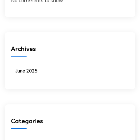
No comments to show.
Archives
June 2025
Categories