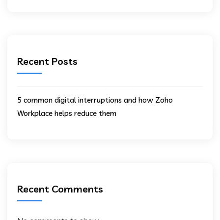
Recent Posts
5 common digital interruptions and how Zoho
Workplace helps reduce them
Recent Comments