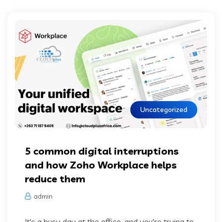
Uncategorized
5 common digital interruptions
and how Zoho Workplace helps
reduce them
admin
It's a busy day at the office, and you're trying to