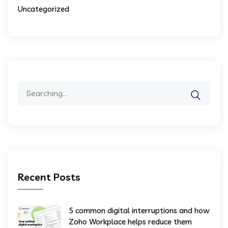
Uncategorized
Recent Posts
5 common digital interruptions and how
Zoho Workplace helps reduce them