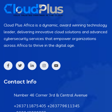
Cloud Plus Africa is a dynamic, award winning technology
leader, delivering innovative cloud solutions and advanced
cybersecurity services that empower organizations
across Africa to thrive in the digital age.
Contact Info
Number 46 Corner 3rd & Central Avenue
+263711875405 +263779611345