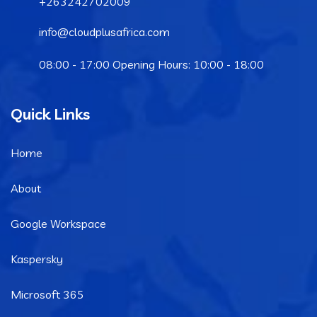
+263242702009
info@cloudplusafrica.com
08:00 - 17:00 Opening Hours: 10:00 - 18:00
Quick Links
Home
About
Google Workspace
Kaspersky
Microsoft 365