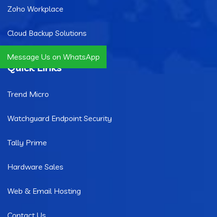
Zoho Workplace
Cloud Backup Solutions
Message Us on WhatsApp
Quick Links
Trend Micro
Watchguard Endpoint Security
Tally Prime
Hardware Sales
Web & Email Hosting
Contact Us