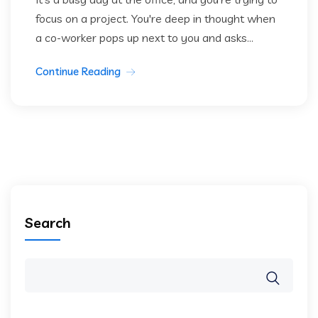
focus on a project. You're deep in thought when
a co-worker pops up next to you and asks...
Continue Reading
Search