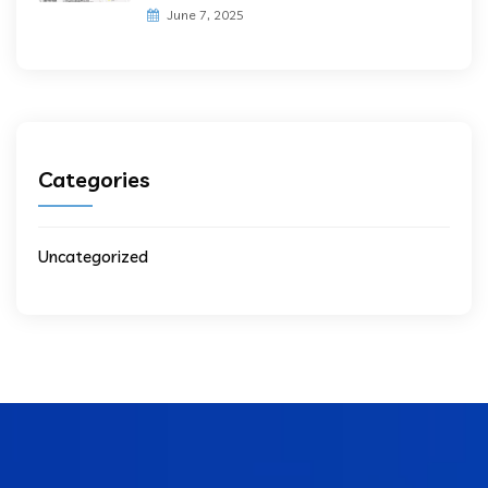
June 7, 2025
Categories
Uncategorized