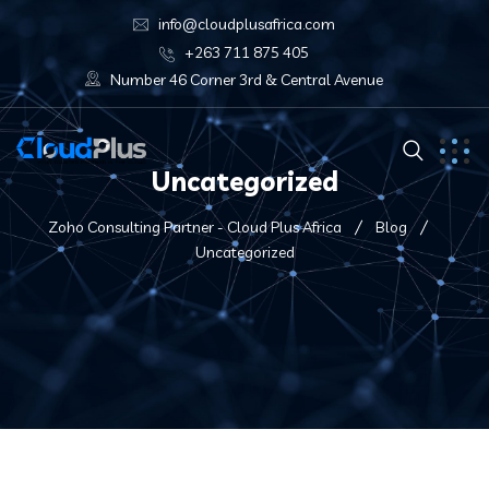
info@cloudplusafrica.com
+263 711 875 405
Number 46 Corner 3rd & Central Avenue
Uncategorized
Zoho Consulting Partner - Cloud Plus Africa
Blog
Uncategorized